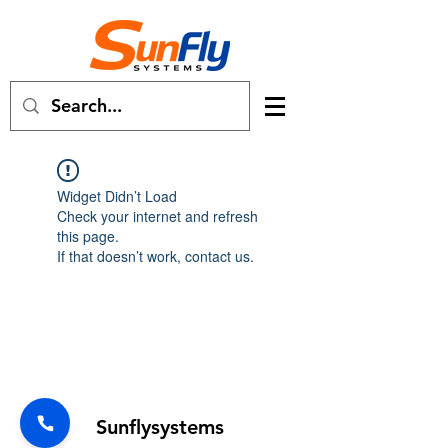
Widget Didn’t Load
Check your internet and refresh
this page.
If that doesn’t work, contact us.
Forum
Sunflysystems