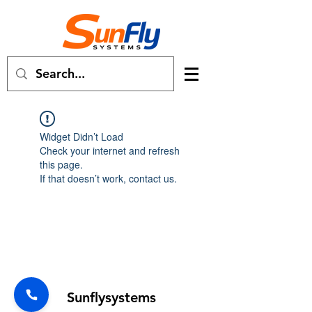
Widget Didn’t Load
Check your internet and refresh
this page.
If that doesn’t work, contact us.
Forum
Sunflysystems