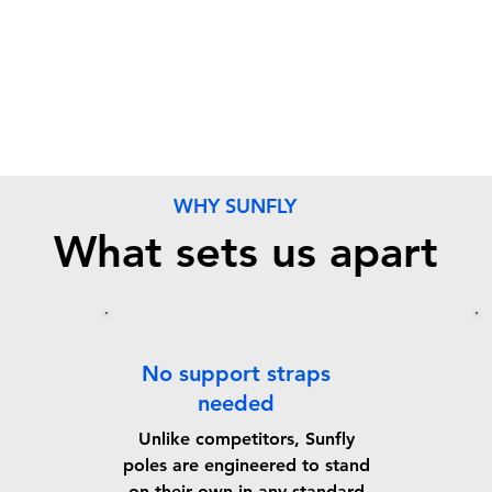
WHY SUNFLY
What sets us apart
No support straps
needed
Unlike competitors, Sunfly
poles are engineered to stand
on their own in any standard