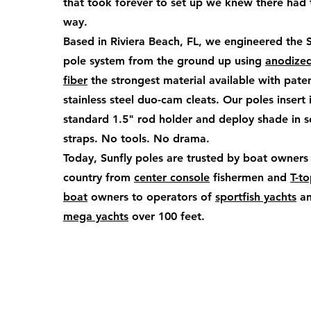
that took forever to set up we knew there had 
way.
Based in Riviera Beach, FL, we engineered the 
pole system from the ground up using
anodize
fiber
the strongest material available with pate
stainless steel duo-cam cleats. Our poles insert 
standard 1.5" rod holder and deploy shade in 
straps. No tools. No drama.
Today, Sunfly poles are trusted by boat owners
country from
center console
fishermen and
T-t
boat
owners to operators of
sportfish yachts
a
mega yachts
over 100 feet.