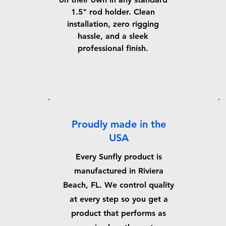
1.5" rod holder. Clean
installation, zero rigging
hassle, and a sleek
professional finish.
Proudly made in the
USA
Every Sunfly product is
manufactured in Riviera
Beach, FL. We control quality
at every step so you get a
product that performs as