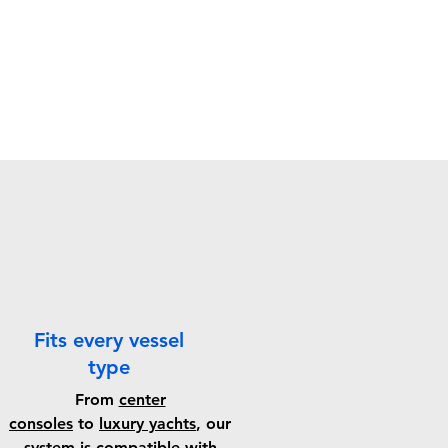
Fits every vessel
type
From
center
consoles
to
luxury yachts
, our
system is compatible with