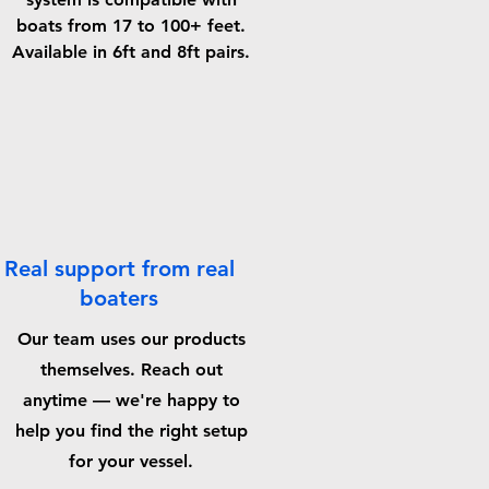
boats from 17 to 100+ feet.
Available in 6ft and 8ft pairs.
Real support from real
boaters
Our team uses our products
themselves. Reach out
anytime — we're happy to
help you find the right setup
for your vessel.