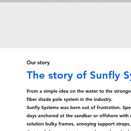
Our story
The story of Sunfly 
From a simple idea on the water to the stronge
fiber shade pole system in the industry.
Sunfly Systems was born out of frustration. Sp
days anchored at the sandbar or offshore with 
solution bulky frames, annoying support straps