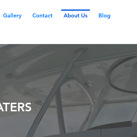
Gallery
Contact
About Us
Blog
ATERS