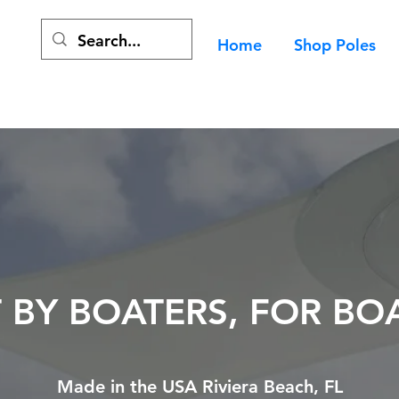
Home
Shop Poles
T BY BOATERS, FOR BO
Made in the USA Riviera Beach, FL