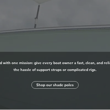
with one mission: give every boat owner a fast, clean, and rel
the hassle of support straps or complicated rigs.
Shop our shade poles