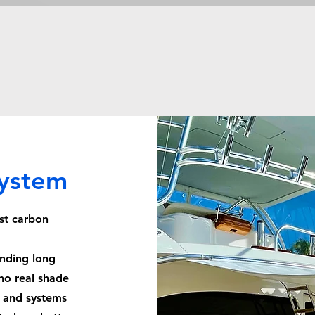
System
st carbon
ending long
no real shade
, and systems