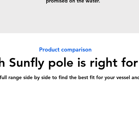
promised on the water.
Product comparison
 Sunfly pole is right fo
ll range side by side to find the best fit for your vessel a