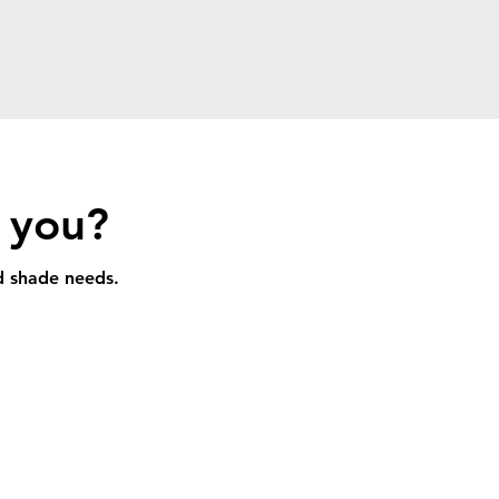
r you?
nd shade needs.