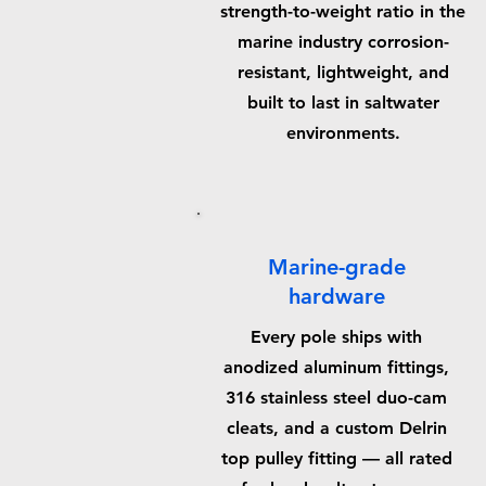
strength-to-weight ratio in the
marine industry corrosion-
resistant, lightweight, and
built to last in saltwater
environments.
Marine-grade
hardware
Every pole ships with
anodized aluminum fittings,
316 stainless steel duo-cam
cleats, and a custom Delrin
top pulley fitting — all rated