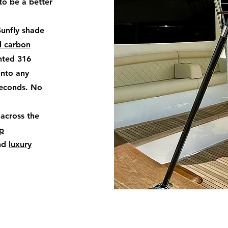
to be a better
Sunfly shade
d carbon
nted 316
into any
seconds. No
 across the
op
nd
luxury