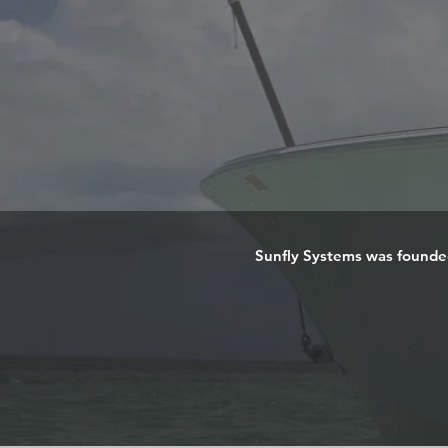
Sunfly Systems was founded 