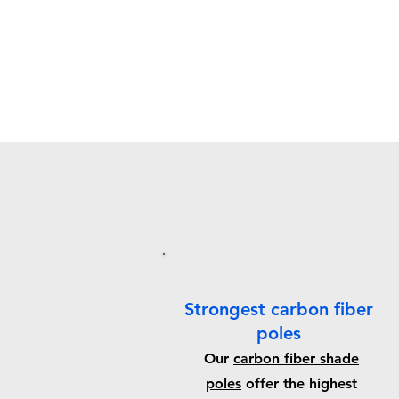
Strongest carbon fiber
poles
Our
carbon fiber shade
poles
offer the highest