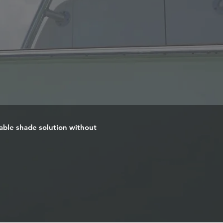
iable shade solution without