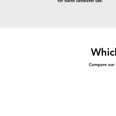
for harsh saltwater use.
Which
Compare our fu