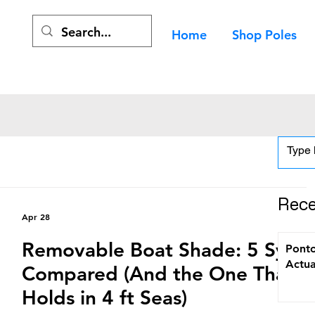
Home
Shop Poles
Rece
Apr 28
Removable Boat Shade: 5 Syst
Ponto
Actua
Compared (And the One That
Holds in 4 ft Seas)