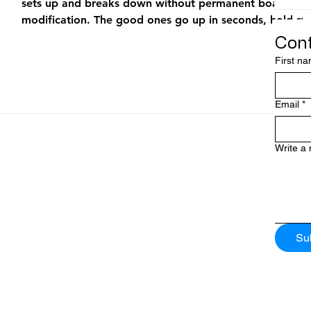
sets up and breaks down without permanent boat
modification. The good ones go up in seconds, hold ste
chop, and disappear when you don’t need them. The b
Cont
ones flop, blow over in 15 knots of breeze, or take 20
First n
minutes to rig at the dock. If you’ve ever come back f
60 mile run to the sailfish grounds and watched a budd
portable umbrella tumble off the bow, you know the
Email
*
difference matters. This guide compar
Write a
Su