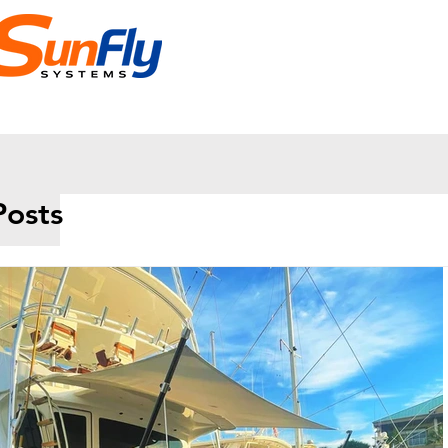
Posts