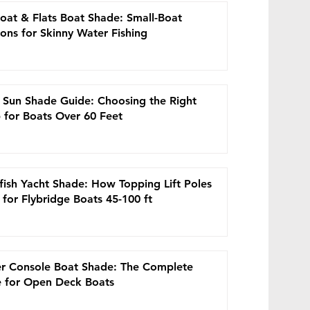
at the
oat & Flats Boat Shade: Small-Boat
 no
ions for Skinny Water Fishing
es drop
ot
st
owfin
 Sun Shade Guide: Choosing the Right
 for Boats Over 60 Feet
his
fish Yacht Shade: How Topping Lift Poles
for Flybridge Boats 45-100 ft
ems
ally
r Console Boat Shade: The Complete
 for Open Deck Boats
hat