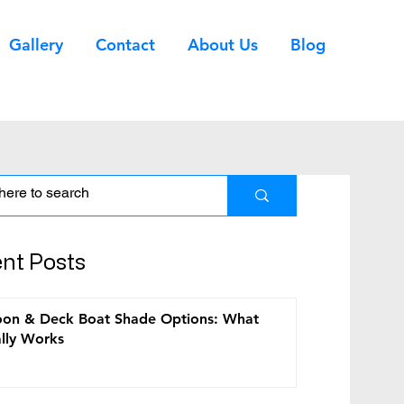
Gallery
Contact
About Us
Blog
nt Posts
ems
on & Deck Boat Shade Options: What
lly Works