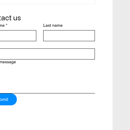
ady in
ad
act us
ame
*
Last name
rom a
y’s
 message
bmit