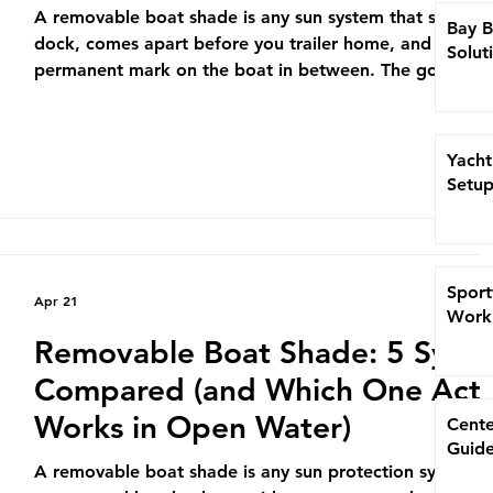
A removable boat shade is any sun system that sets up 
Bay B
dock, comes apart before you trailer home, and leaves
Solut
permanent mark on the boat in between. The good on
into a rod holder in under a minute and survive a 25-kn
trade wind. The bad ones tumble off the bow at the fir
whitecap. If you’ve watched a $200 umbrella eat a Yell
Yacht
transom on the run back from the Bahamas Billfish
Setup
Championship, you already know which kind matters. T
guide breaks down the f
Sport
Apr 21
Work 
Removable Boat Shade: 5 Syst
Compared (and Which One Actu
Works in Open Water)
Cente
Guide
A removable boat shade is any sun protection system t