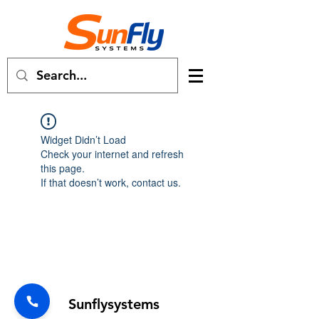
Widget Didn’t Load
Check your internet and refresh
this page.
If that doesn’t work, contact us.
Forum
Sunflysystems